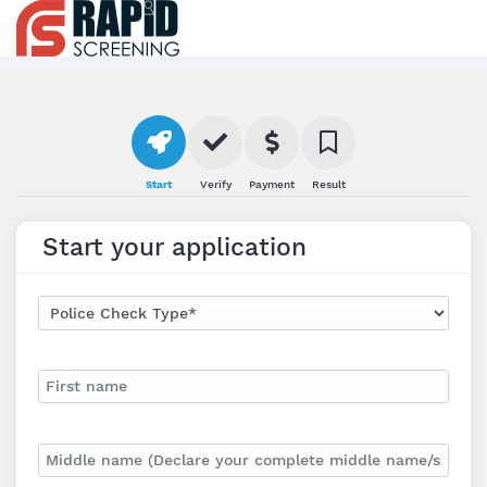
Start
Verify
Payment
Result
Start your application