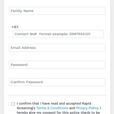
+61
I confirm that I have read and accepted Rapid
Screening's
Terms & Conditions
and
Privacy Policy
. I
hereby give my consent for this police check to be