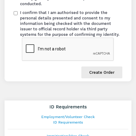
conducted.
I confirm that I am authorised to provide the
personal details presented and consent to my
information being checked with the document
issuer to official record holder via third party
systems for the purpose of confirming my identity.
Create Order
ID Requirements
Employment/Volunteer Check
ID Requirements